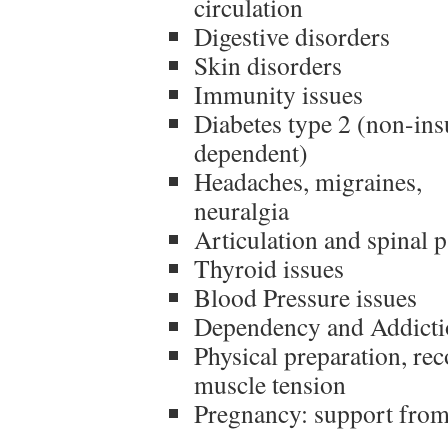
circulation
Digestive disorders
Skin disorders
Immunity issues
Diabetes type 2 (non-ins
dependent)
Headaches, migraines,
neuralgia
Articulation and spinal p
Thyroid issues
Blood Pressure issues
Dependency and Addicti
Physical preparation, rec
muscle tension
Pregnancy: support from