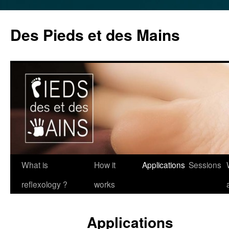
Des Pieds et des Mains
Skip
What is
How it
Applications
Sessions
to
reflexology ?
works
content
Applications