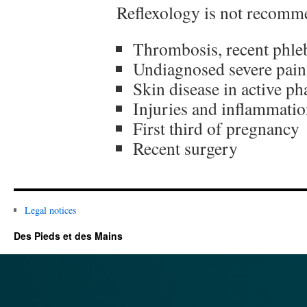
Reflexology is not recomme
Thrombosis, recent phleb
Undiagnosed severe pain
Skin disease in active ph
Injuries and inflammatio
First third of pregnancy
Recent surgery
Legal notices
Des Pieds et des Mains