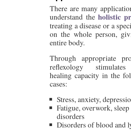
There are many application
holistic p
understand the
treating a disease or a spe
on the whole person, giv
entire body.
Through appropriate pro
reflexology stimulates
healing capacity in the fo
cases:
Stress, anxiety, depressi
Fatigue, overwork, sleep
disorders
Disorders of blood and 